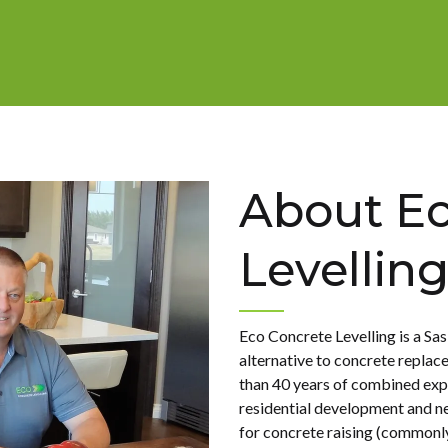
About Ec
Levellin
Eco Concrete Levelling is a S
alternative to concrete repla
than 40 years of combined exp
residential development and n
for concrete raising (commonly