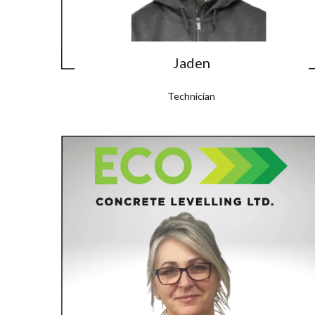
Jaden
Technician