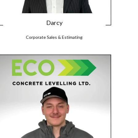
Darcy
Corporate Sales & Estimating