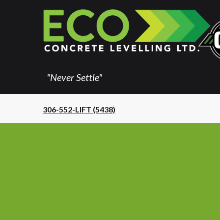
"Never Settle"
306-552-LIFT (5438)