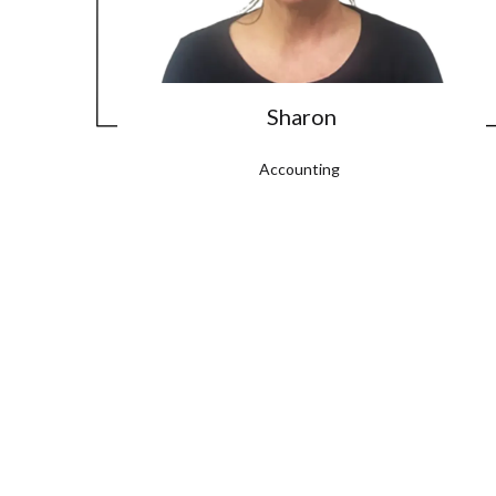
Sharon
Accounting