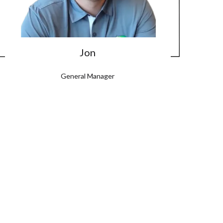
Jon
General Manager