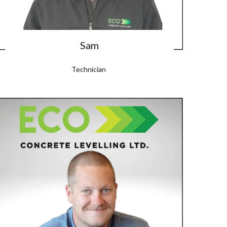
Sam
Technician