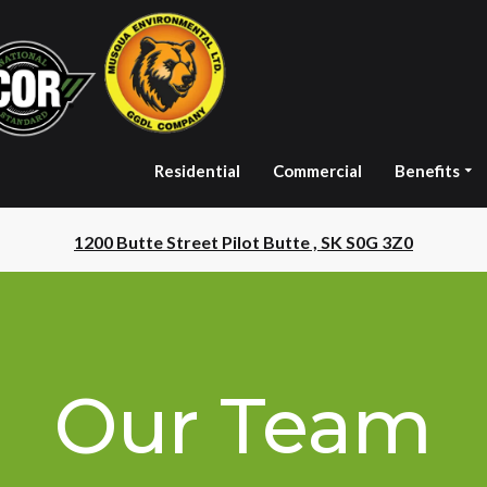
Residential
Commercial
Benefits
1200 Butte Street Pilot Butte , SK S0G 3Z0
Our Team