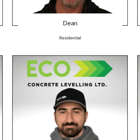
Dean
Residential