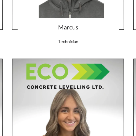
Marcus
Technician