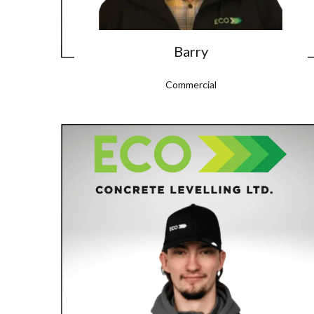
Barry
Commercial