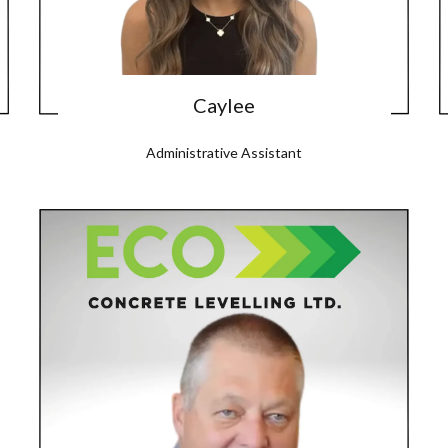
Caylee
Administrative Assistant