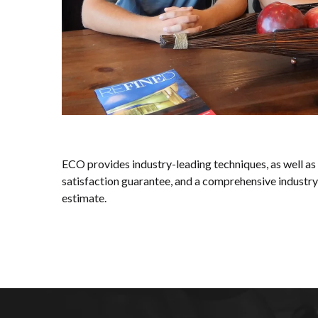
ECO provides industry-leading techniques, as well as
satisfaction guarantee, and a comprehensive industry
estimate.