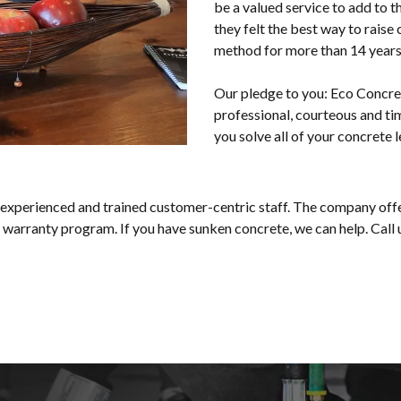
be a valued service to add to t
they felt the best way to rais
method for more than 14 years 
Our pledge to you: Eco Concre
professional, courteous and ti
you solve all of your concrete l
 experienced and trained customer-centric staff. The company offe
 warranty program. If you have sunken concrete, we can help. Call 