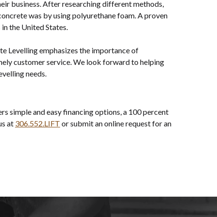
heir business. After researching different methods,
e concrete was by using polyurethane foam. A proven
in the United States.
te Levelling emphasizes the importance of
mely customer service. We look forward to helping
evelling needs.
rs simple and easy financing options, a 100 percent
us at
306.552.LIFT
or submit an online request for an