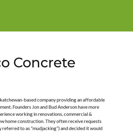
o Concrete
g
askatchewan-based company providing an affordable
cement. Founders Jon and Bud Anderson have more
erience working in renovations, commercial &
ew home construction. They often receive requests
 referred to as “mudjacking”) and decided it would