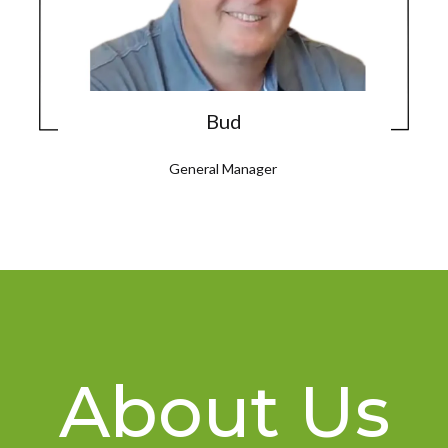
Bud
General Manager
About Us