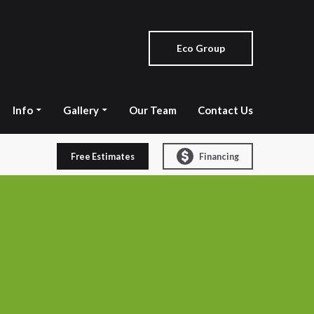
Eco Group
Info
Gallery
Our Team
Contact Us
Free Estimates
Financing