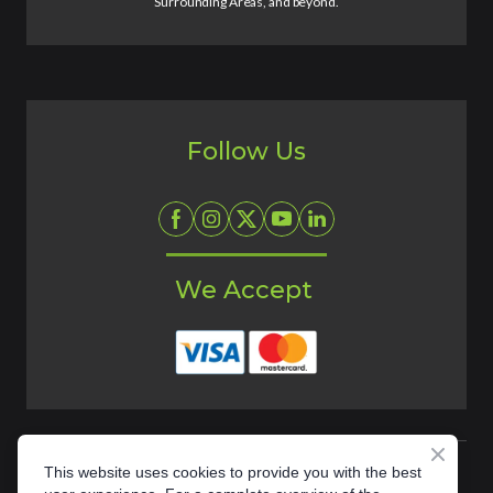
Surrounding Areas, and beyond.
Follow Us
We Accept
This website uses cookies to provide you with the best