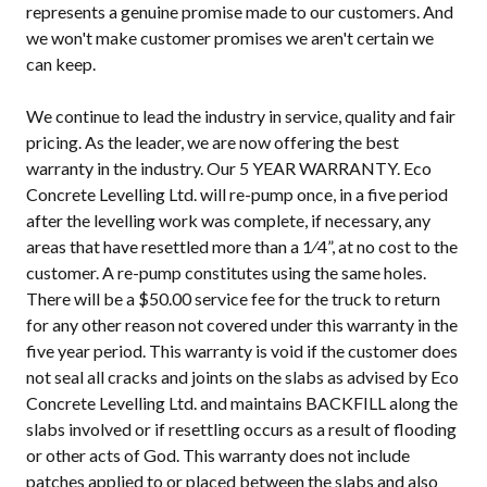
represents a genuine promise made to our customers. And
we won't make customer promises we aren't certain we
can keep.
We continue to lead the industry in service, quality and fair
pricing. As the leader, we are now offering the best
warranty in the industry. Our 5 YEAR WARRANTY. Eco
Concrete Levelling Ltd. will re-pump once, in a five period
after the levelling work was complete, if necessary, any
areas that have resettled more than a 1⁄4”, at no cost to the
customer. A re-pump constitutes using the same holes.
There will be a $50.00 service fee for the truck to return
for any other reason not covered under this warranty in the
five year period. This warranty is void if the customer does
not seal all cracks and joints on the slabs as advised by Eco
Concrete Levelling Ltd. and maintains BACKFILL along the
slabs involved or if resettling occurs as a result of flooding
or other acts of God. This warranty does not include
patches applied to or placed between the slabs and also