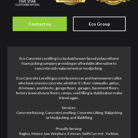
Contact us
Eco Group
Eco Concrete Levelling is a Saskatchewan-based polyurethane
foam jacking company providing an affordable alternative to
concrete slab replacement or mudjacking.
Eco Concrete Levelling assists businesses and homeowners alike
who have uneven concrete, whether it’s their sidewalks, patios,
driveways, pool decks, garage floors, garages, basement floors,
factory & warehouse floors, ramps, void filling & stabilization make
it level again.
Services:
Concrete Raising, Concrete Levelling, Concrete Lifting, Slabjacking
or Mudjacking, and Slablifting
Proudly Serving:
Regina, Moose Jaw, Weyburn, Estevan, Swift Current , Yorkton,