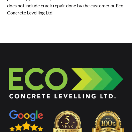
does not include crack repair done by the customer or Eco
Concrete Levelling Ltd.