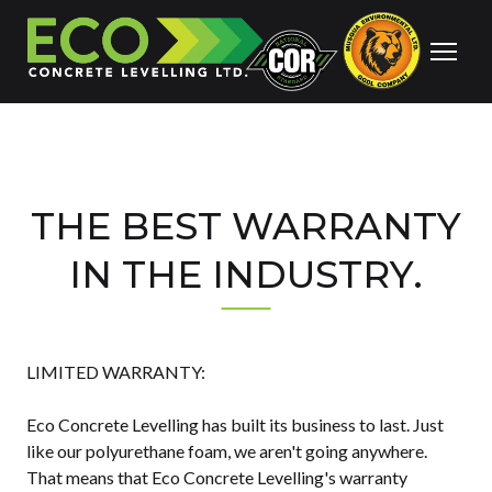
THE BEST WARRANTY
IN THE INDUSTRY.
LIMITED WARRANTY:
Eco Concrete Levelling has built its business to last. Just
like our polyurethane foam, we aren't going anywhere.
That means that Eco Concrete Levelling's warranty