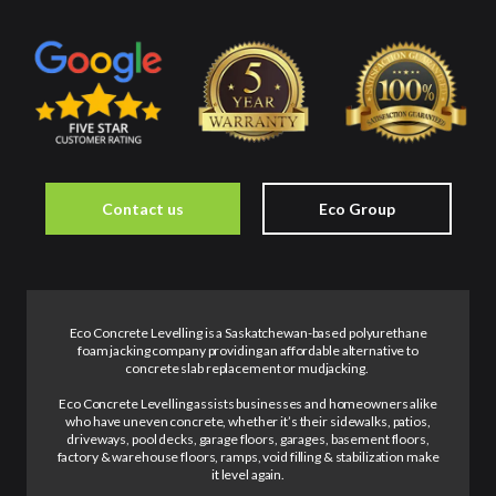
Contact us
Eco Group
Eco Concrete Levelling is a Saskatchewan-based polyurethane
foam jacking company providing an affordable alternative to
concrete slab replacement or mudjacking.
Eco Concrete Levelling assists businesses and homeowners alike
who have uneven concrete, whether it’s their sidewalks, patios,
driveways, pool decks, garage floors, garages, basement floors,
factory & warehouse floors, ramps, void filling & stabilization make
it level again.