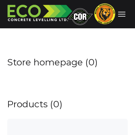
Store homepage (0)
Products (0)