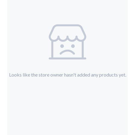
Looks like the store owner hasn't added any products yet.