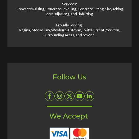
Services:
Concrete Raising, Concrete Levelling, Concrete Lifting, Slabjacking
or Mudjacking, and Slablifting
Proudly Serving:
Regina, Moose Jaw, Weyburn, Estevan, Swift Current , Yorkton,
Surrounding Areas, and beyond.
Follow Us
We Accept