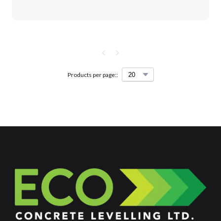
Products per page::