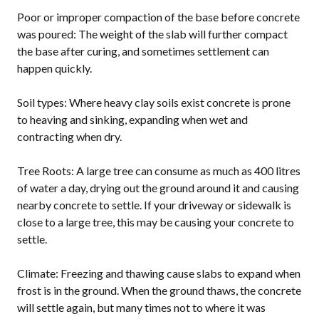
Poor or improper compaction of the base before concrete
was poured: The weight of the slab will further compact
the base after curing, and sometimes settlement can
happen quickly.
Soil types: Where heavy clay soils exist concrete is prone
to heaving and sinking, expanding when wet and
contracting when dry.
Tree Roots: A large tree can consume as much as 400 litres
of water a day, drying out the ground around it and causing
nearby concrete to settle. If your driveway or sidewalk is
close to a large tree, this may be causing your concrete to
settle.
Climate: Freezing and thawing cause slabs to expand when
frost is in the ground. When the ground thaws, the concrete
will settle again, but many times not to where it was