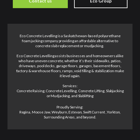
Contact us
Eco Group
Eco Concrete Levelling is a Saskatchewan-based polyurethane
foam jacking company providing an affordable alternative to
concrete slab replacement or mudjacking.
Eco Concrete Levelling assists businesses and homeowners alike
who have uneven concrete, whether it’s their sidewalks, patios,
driveways, pool decks, garage floors, garages, basement floors,
factory & warehouse floors, ramps, void filling & stabilization make
it level again.
Services:
Concrete Raising, Concrete Levelling, Concrete Lifting, Slabjacking
or Mudjacking, and Slablifting
Proudly Serving:
Regina, Moose Jaw, Weyburn, Estevan, Swift Current , Yorkton,
Surrounding Areas, and beyond.