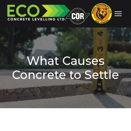
What Causes
Concrete to Settle