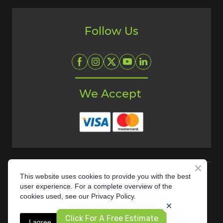
Follow Us
We Accept
This website uses cookies to provide you with the best
user experience. For a complete overview of the
cookies used, see our Privacy Policy.
Privacy Policy
Click For A Free Estimate
I agree