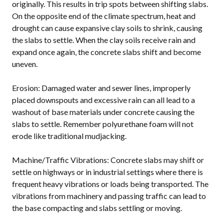
originally. This results in trip spots between shifting slabs.
On the opposite end of the climate spectrum, heat and
drought can cause expansive clay soils to shrink, causing
the slabs to settle. When the clay soils receive rain and
expand once again, the concrete slabs shift and become
uneven.
Erosion: Damaged water and sewer lines, improperly
placed downspouts and excessive rain can all lead to a
washout of base materials under concrete causing the
slabs to settle. Remember polyurethane foam will not
erode like traditional mudjacking.
Machine/Traffic Vibrations: Concrete slabs may shift or
settle on highways or in industrial settings where there is
frequent heavy vibrations or loads being transported. The
vibrations from machinery and passing traffic can lead to
the base compacting and slabs settling or moving.