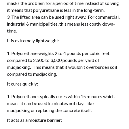
masks the problem for a period of time instead of solving
it means that polyurethane is less in the long-term.
The lifted area can be used right away. For commercial,
industrial & municipalities, this means less costly down-
time.
It is extremely lightweight:
Polyurethane weights 2 to 4 pounds per cubic feet
compared to 2,500 to 3,000 pounds per yard of
mudjacking. This means that it wouldn't overburden soil
compared to mudjacking.
It cures quickly:
Polyurethane typically cures within 15 minutes which
means it can be used in minutes not days like
mudjacking or replacing the concrete itself.
It acts as a moisture barrier: