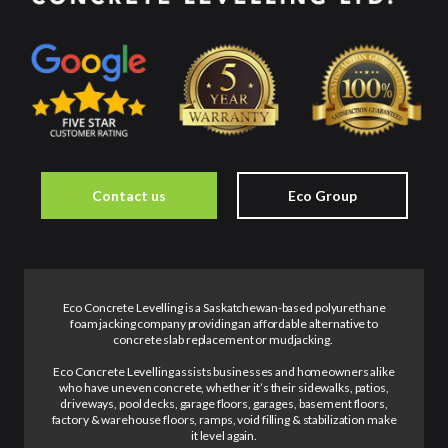
Contact us
Eco Group
Eco Concrete Levelling is a Saskatchewan-based polyurethane
foam jacking company providing an affordable alternative to
concrete slab replacement or mudjacking.
Eco Concrete Levelling assists businesses and homeowners alike
who have uneven concrete, whether it’s their sidewalks, patios,
driveways, pool decks, garage floors, garages, basement floors,
factory & warehouse floors, ramps, void filling & stabilization make
it level again.