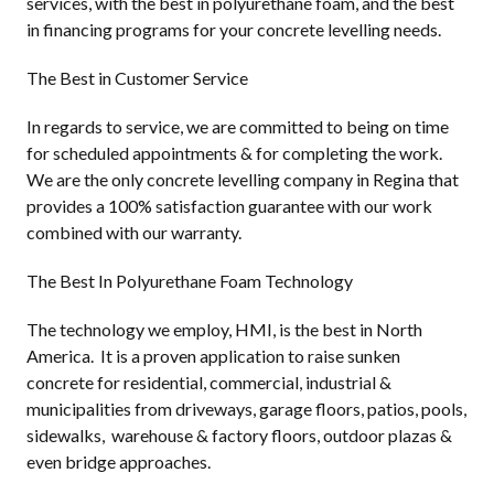
services, with the best in polyurethane foam, and the best
in financing programs for your concrete levelling needs.
The Best in Customer Service
In regards to service, we are committed to being on time
for scheduled appointments & for completing the work.
We are the only concrete levelling company in Regina that
provides a 100% satisfaction guarantee with our work
combined with our warranty.
The Best In Polyurethane Foam Technology
The technology we employ, HMI, is the best in North
America. It is a proven application to raise sunken
concrete for residential, commercial, industrial &
municipalities from driveways, garage floors, patios, pools,
sidewalks, warehouse & factory floors, outdoor plazas &
even bridge approaches.