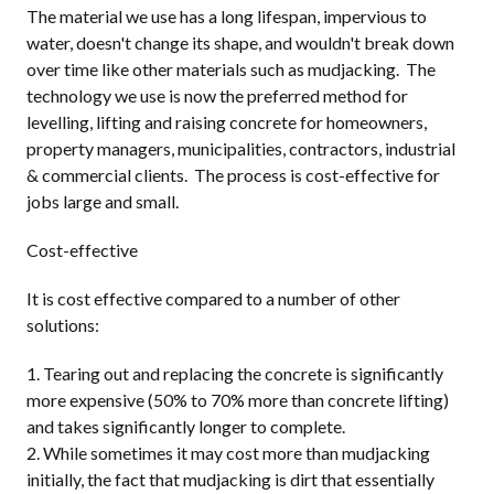
The material we use has a long lifespan, impervious to
water, doesn't change its shape, and wouldn't break down
over time like other materials such as mudjacking. The
technology we use is now the preferred method for
levelling, lifting and raising concrete for homeowners,
property managers, municipalities, contractors, industrial
& commercial clients. The process is cost-effective for
jobs large and small.
Cost-effective
It is cost effective compared to a number of other
solutions:
Tearing out and replacing the concrete is significantly
more expensive (50% to 70% more than concrete lifting)
and takes significantly longer to complete.
While sometimes it may cost more than mudjacking
initially, the fact that mudjacking is dirt that essentially