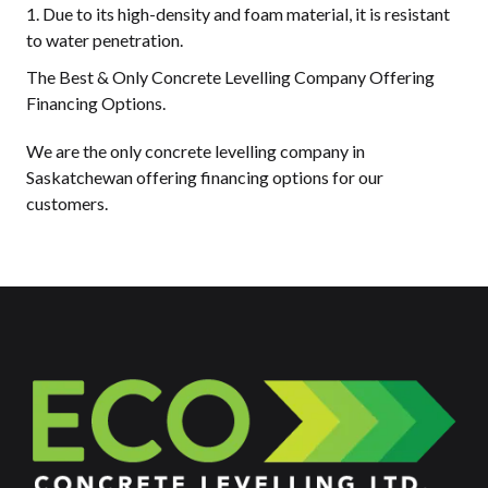
Due to its high-density and foam material, it is resistant
to water penetration.
The Best & Only Concrete Levelling Company Offering
Financing Options.
We are the only concrete levelling company in
Saskatchewan offering financing options for our
customers.