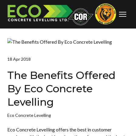
18 Apr 2018
The Benefits Offered
By Eco Concrete
Levelling
Eco Concrete Levelling
Eco Concrete Levelling offers the best in customer