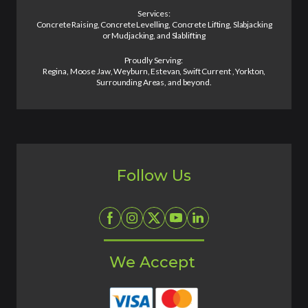
Services:
Concrete Raising, Concrete Levelling, Concrete Lifting, Slabjacking
or Mudjacking, and Slablifting
Proudly Serving:
Regina, Moose Jaw, Weyburn, Estevan, Swift Current , Yorkton,
Surrounding Areas, and beyond.
Follow Us
We Accept